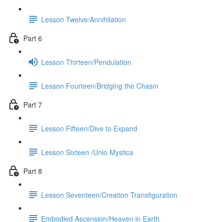
Lesson Twelve/Annihilation
Part 6
Lesson Thirteen/Pendulation
Lesson Fourteen/Bridging the Chasm
Part 7
Lesson Fifteen/Dive to Expand
Lesson Sixteen /Unio Mystica
Part 8
Lesson Seventeen/Creation Transfiguration
Embodied Ascension/Heaven in Earth