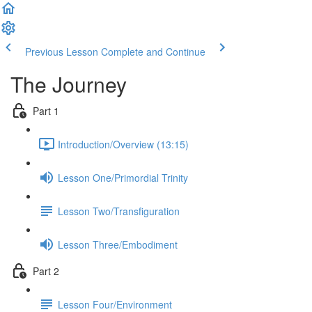
Previous Lesson
Complete and Continue
The Journey
Part 1
Introduction/Overview (13:15)
Lesson One/Primordial Trinity
Lesson Two/Transfiguration
Lesson Three/Embodiment
Part 2
Lesson Four/Environment