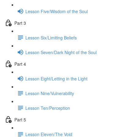
Lesson Five/Wisdom of the Soul
Part 3
Lesson Six/Limiting Beliefs
Lesson Seven/Dark Night of the Soul
Part 4
Lesson Eight/Letting in the Light
Lesson Nine/Vulnerability
Lesson Ten/Perception
Part 5
Lesson Eleven/The Void